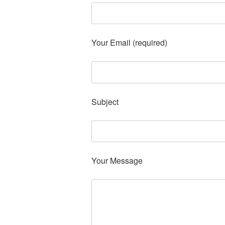
Your Email (required)
Subject
Your Message