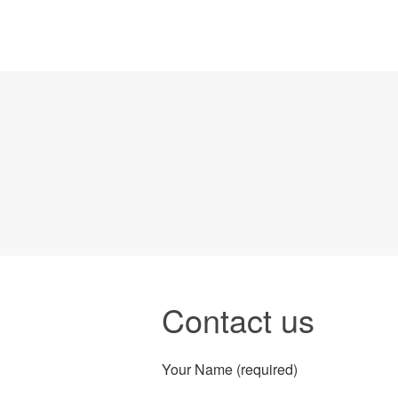
Contact us
Your Name (required)