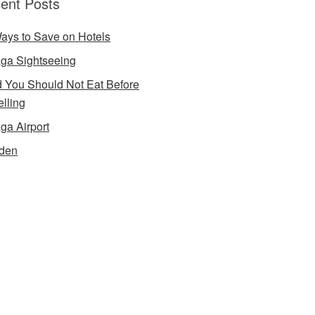
ent Posts
ays to Save on Hotels
ga Sightseeing
 You Should Not Eat Before
elling
ga Airport
den