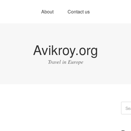
About
Contact us
Avikroy.org
Travel in Europe