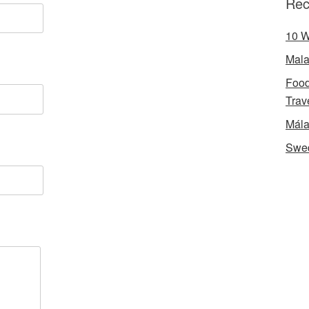
Rec
10 W
Mala
Food
Trav
Mála
Swe