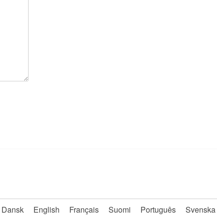
Dansk
English
Français
Suomi
Português
Svenska