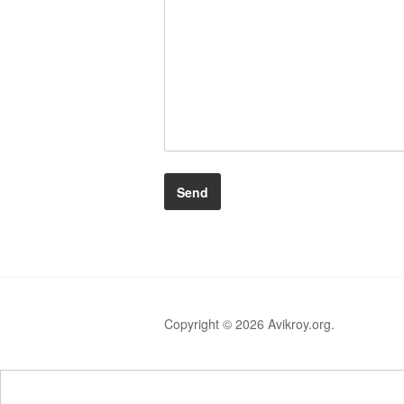
Copyright © 2026 Avikroy.org.