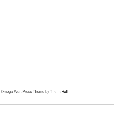
Omega WordPress Theme by
ThemeHall